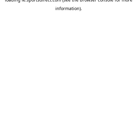
information).