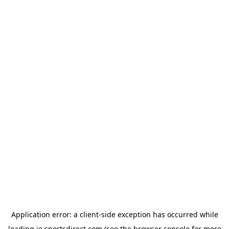
Application error: a
client
-side exception has occurred while
loading
ie.sportsdirect.com
(see the
browser console
for more