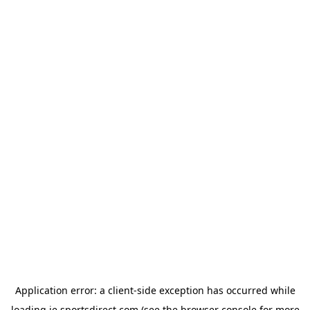
Application error: a
client
-side exception has occurred while
loading
ie.sportsdirect.com
(see the
browser console
for more