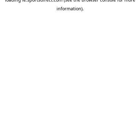
information).