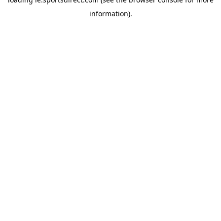
information).