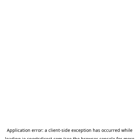
Application error: a
client
-side exception has occurred while
loading
ie.sportsdirect.com
(see the
browser console
for more