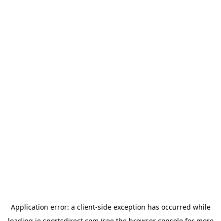
Application error: a
client
-side exception has occurred while
loading
ie.sportsdirect.com
(see the
browser console
for more