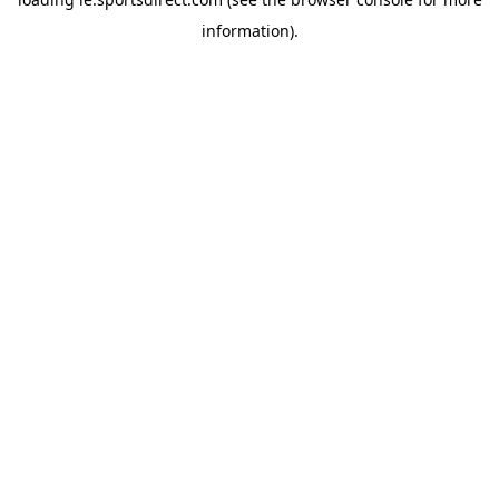
information).