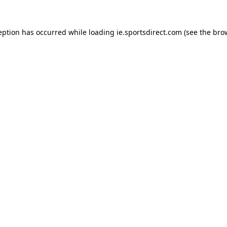
eption has occurred while loading
ie.sportsdirect.com
(see the
bro