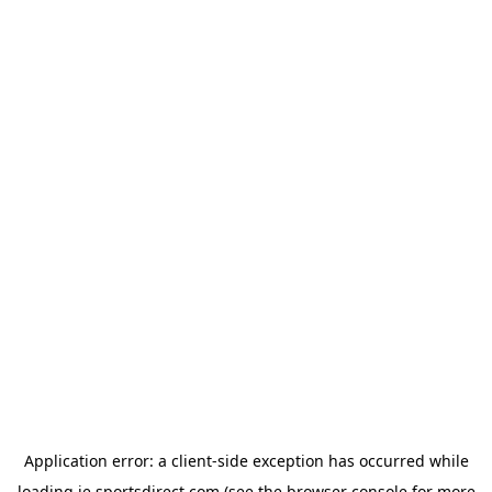
Application error: a
client
-side exception has occurred while
loading
ie.sportsdirect.com
(see the
browser console
for more