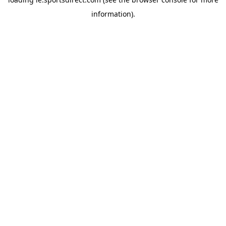
information).