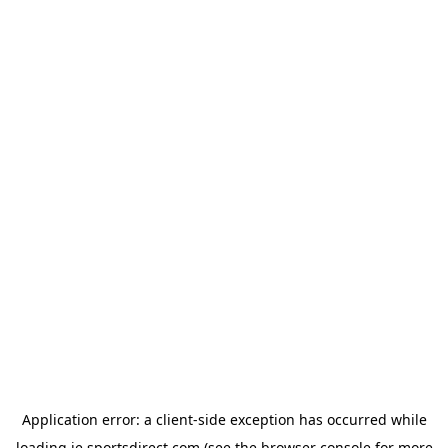
Application error: a
client
-side exception has occurred while
loading
ie.sportsdirect.com
(see the
browser console
for more