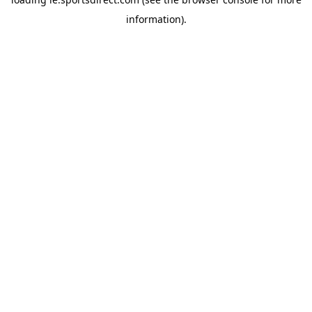
information).