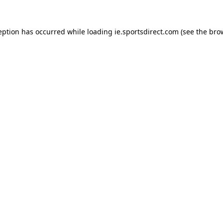
eption has occurred while loading
ie.sportsdirect.com
(see the
bro