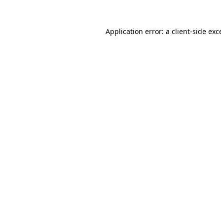
Application error: a
client
-side exc