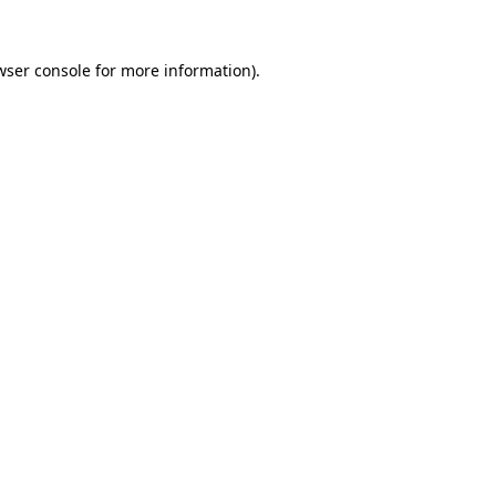
wser console
for more information).