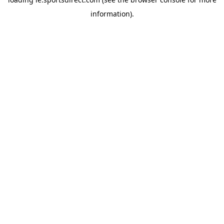
information).