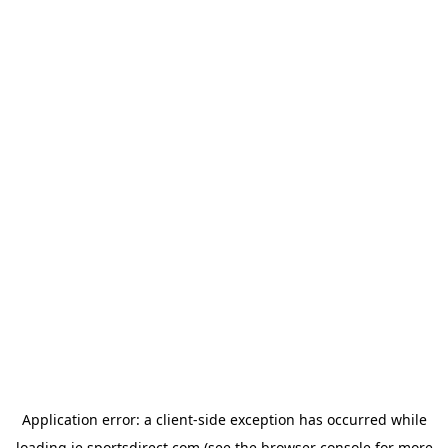
Application error: a
client
-side exception has occurred while
loading
ie.sportsdirect.com
(see the
browser console
for more