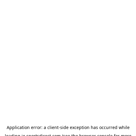
Application error: a
client
-side exception has occurred while
loading
ie.sportsdirect.com
(see the
browser console
for more