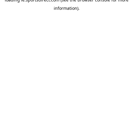
information).