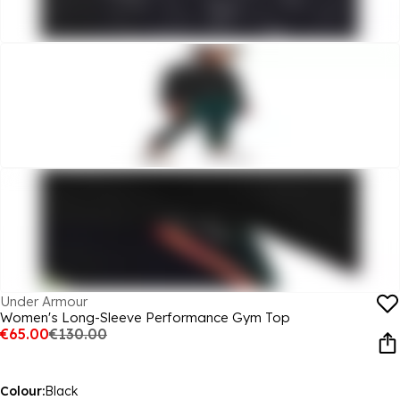
Under Armour
Women's Long-Sleeve Performance Gym Top
€65.00
€130.00
Colour:
Black