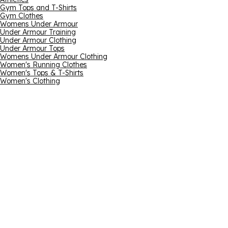
Gym Tops and T-Shirts
Gym Clothes
Womens Under Armour
Under Armour Training
Under Armour Clothing
Under Armour Tops
Womens Under Armour Clothing
Women's Running Clothes
Women's Tops & T-Shirts
Women's Clothing