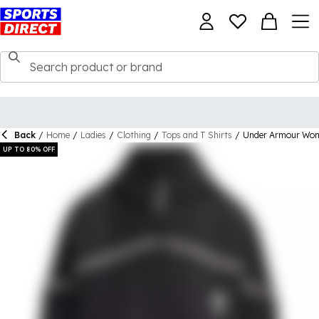
Back
/
Home
/
Ladies
/
Clothing
/
Tops and T Shirts
/
Under Armour Wom
UP TO 80% OFF