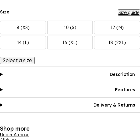
Size:
Size guide
8 (XS)
10 (S)
12 (M)
14 (L)
16 (XL)
18 (2XL)
Select a size
Description
Features
Delivery & Returns
Shop more
Under Armour
Athletics