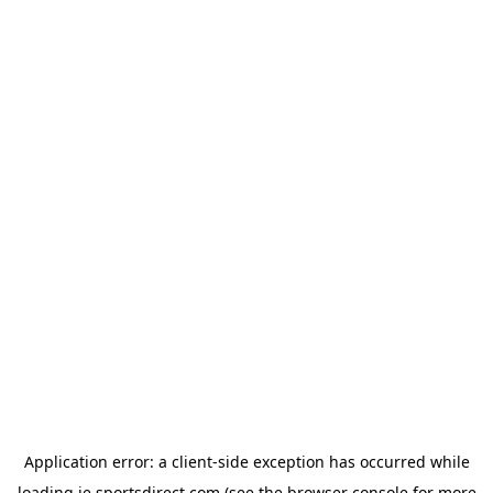
Application error: a
client
-side exception has occurred while
loading
ie.sportsdirect.com
(see the
browser console
for more