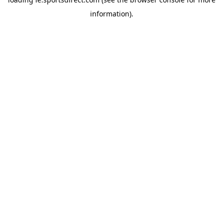
information).