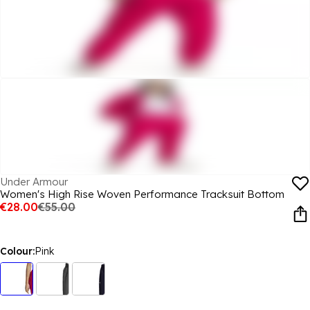
Under Armour
Women's High Rise Woven Performance Tracksuit Bottom
€28.00
€55.00
Colour:
Pink