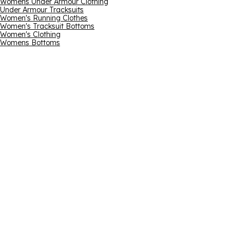
Womens Under Armour Clothing
Under Armour Tracksuits
Women's Running Clothes
Women's Tracksuit Bottoms
Women's Clothing
Womens Bottoms