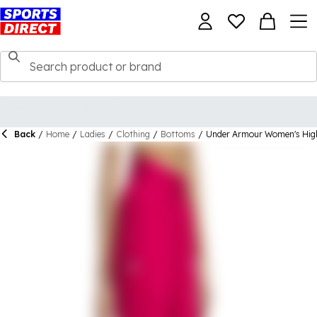
Back
/
Home
/
Ladies
/
Clothing
/
Bottoms
/
Under Armour Women's High