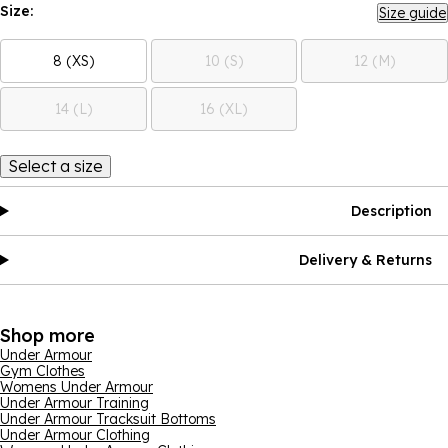
Size:
Size guide
8 (XS)
10 (S)
12 (M)
14 (L)
16 (XL)
Select a size
Description
Delivery & Returns
Shop more
Under Armour
Gym Clothes
Womens Under Armour
Under Armour Training
Under Armour Tracksuit Bottoms
Under Armour Clothing