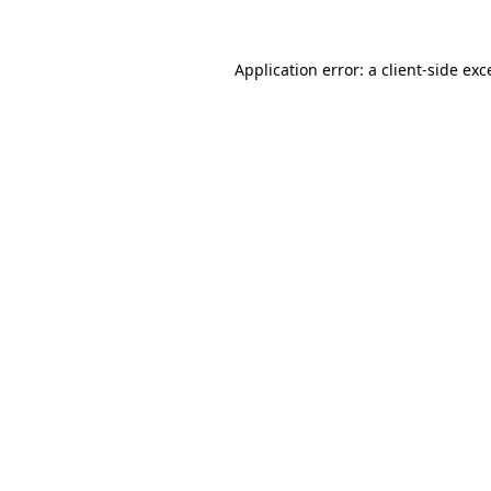
Application error: a
client
-side exc