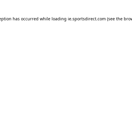
eption has occurred while loading
ie.sportsdirect.com
(see the
bro