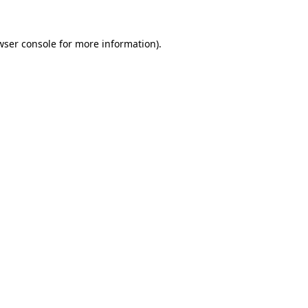
wser console
for more information).