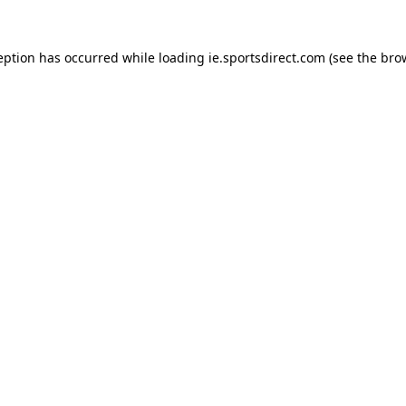
eption has occurred while loading
ie.sportsdirect.com
(see the
bro