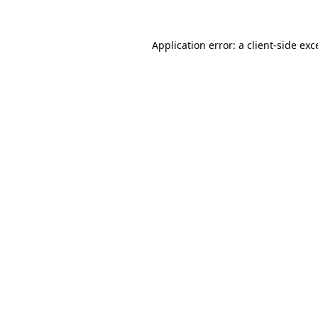
Application error: a
client
-side exc