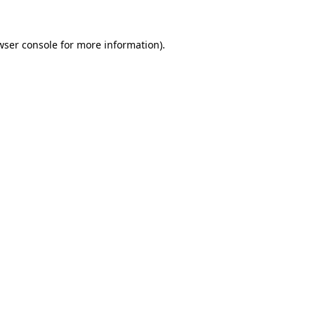
wser console
for more information).