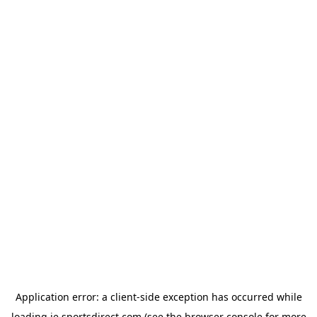
Application error: a
client
-side exception has occurred while
loading
ie.sportsdirect.com
(see the
browser console
for more