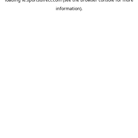
information).