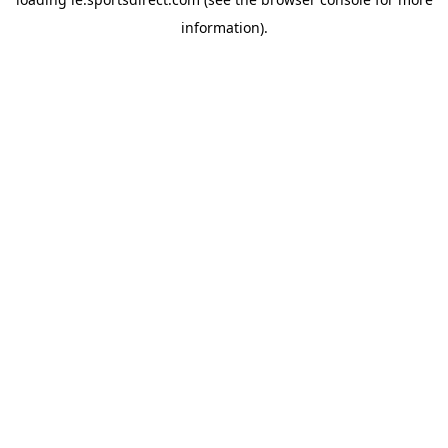
information).