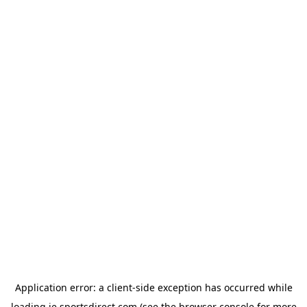
Application error: a
client
-side exception has occurred while
loading
ie.sportsdirect.com
(see the
browser console
for more