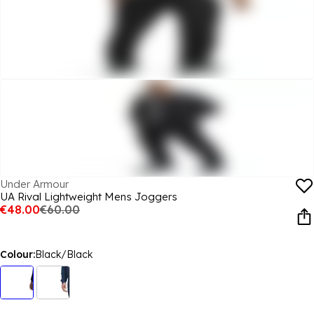
Under Armour
UA Rival Lightweight Mens Joggers
€48.00
€60.00
Colour:
Black/Black