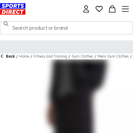
Back
/
Home
/
Fitness and Training
/
Gym Clothes
/
Mens Gym Clothes
/