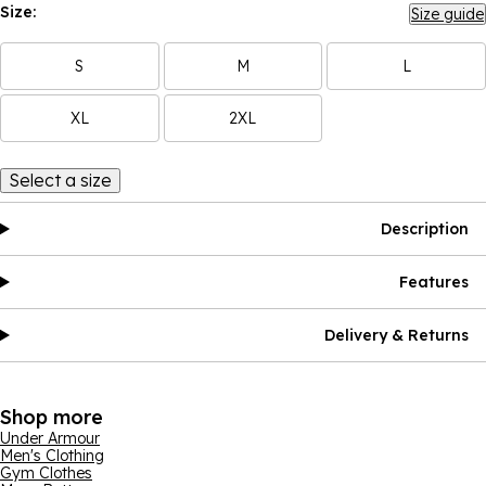
Size:
Size guide
S
M
L
XL
2XL
Select a size
Description
Features
Delivery & Returns
Shop more
Under Armour
Men's Clothing
Gym Clothes