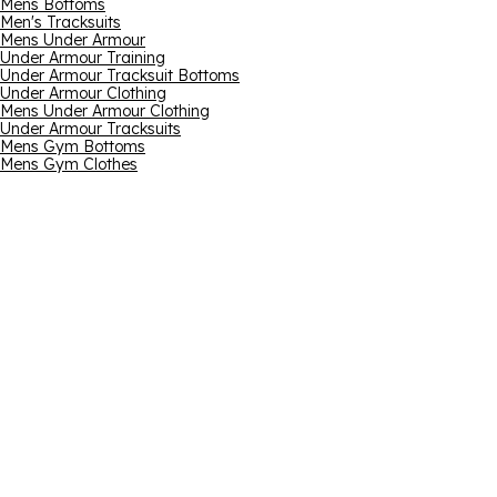
Mens Bottoms
Men's Tracksuits
Mens Under Armour
Under Armour Training
Under Armour Tracksuit Bottoms
Under Armour Clothing
Mens Under Armour Clothing
Under Armour Tracksuits
Mens Gym Bottoms
Mens Gym Clothes