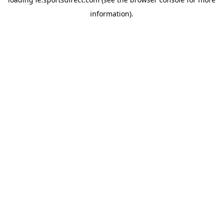
information).