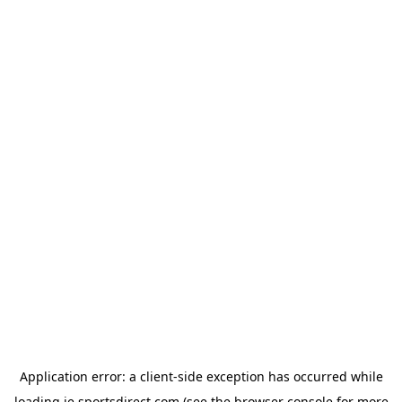
Application error: a
client
-side exception has occurred while
loading
ie.sportsdirect.com
(see the
browser console
for more