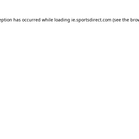
eption has occurred while loading
ie.sportsdirect.com
(see the
bro