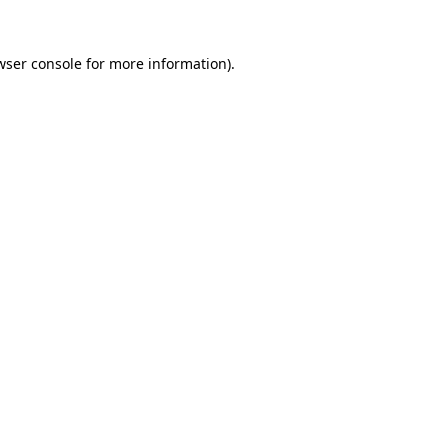
wser console
for more information).