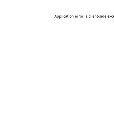
Application error: a
client
-side exc