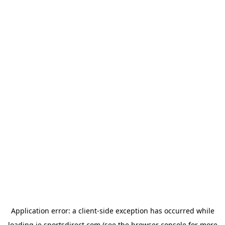
Application error: a
client
-side exception has occurred while
loading
ie.sportsdirect.com
(see the
browser console
for more