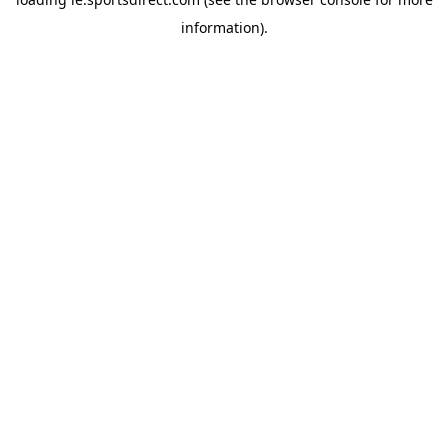
information).