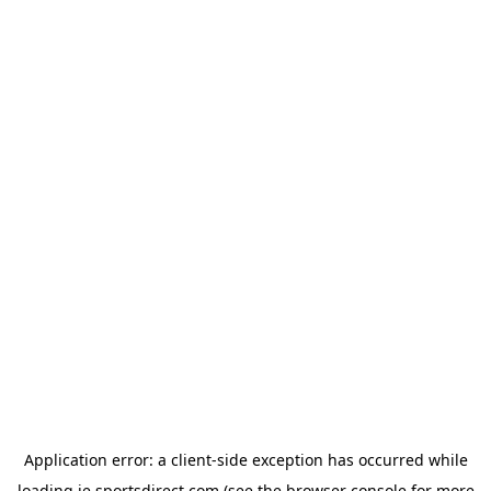
Application error: a
client
-side exception has occurred while
loading
ie.sportsdirect.com
(see the
browser console
for more