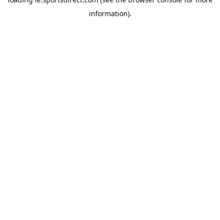
information).