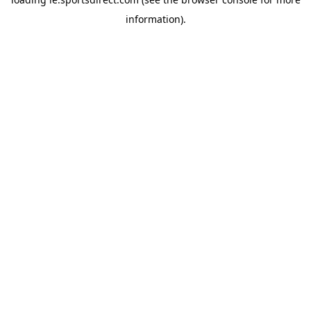
information).