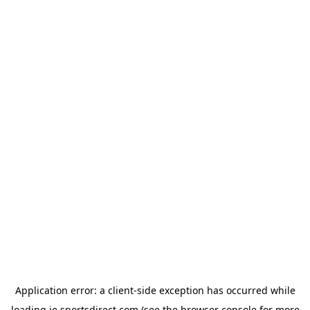
Application error: a
client
-side exception has occurred while
loading
ie.sportsdirect.com
(see the
browser console
for more