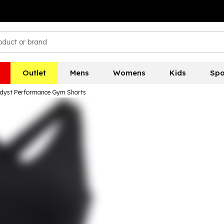
Outlet
Mens
Womens
Kids
Spo
dyst Performance Gym Shorts