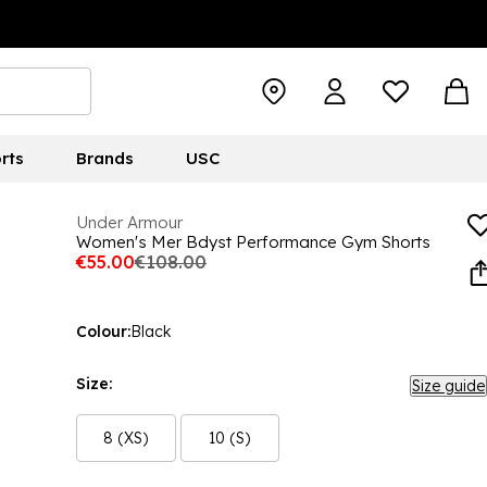
rts
Brands
USC
Under Armour
Women's Mer Bdyst Performance Gym Shorts
€55.00
€108.00
Colour:
Black
Size:
Size guide
8 (XS)
10 (S)