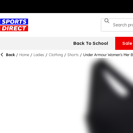
Back To School
Sale
Back
/
Home
/
Ladies
/
Clothing
/
Shorts
/
Under Armour Women's Mer B