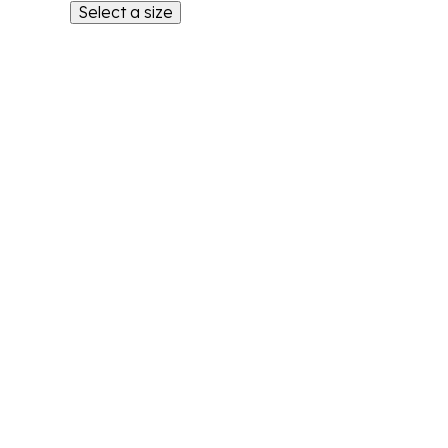
Select a size