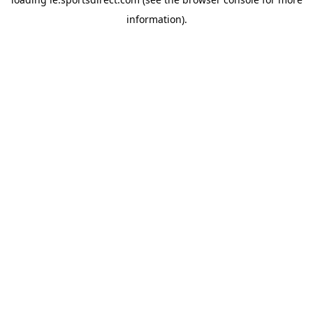
information).