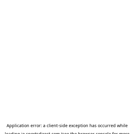
Application error: a
client
-side exception has occurred while
loading
ie.sportsdirect.com
(see the
browser console
for more