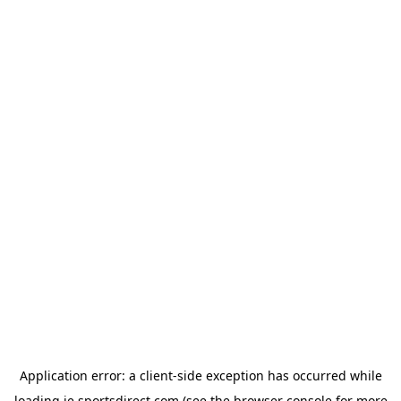
Application error: a
client
-side exception has occurred while
loading
ie.sportsdirect.com
(see the
browser console
for more