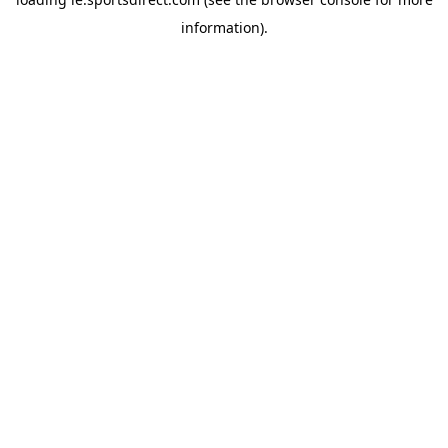
information).