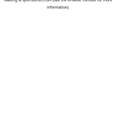
information).