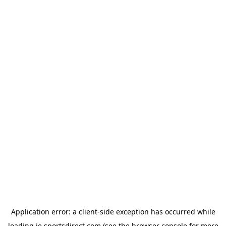
Application error: a
client
-side exception has occurred while
loading
ie.sportsdirect.com
(see the
browser console
for more