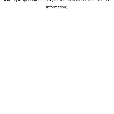
information).