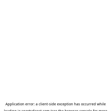
Application error: a
client
-side exception has occurred while
loading
ie.sportsdirect.com
(see the
browser console
for more