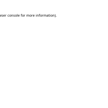
wser console
for more information).