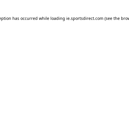
eption has occurred while loading
ie.sportsdirect.com
(see the
bro