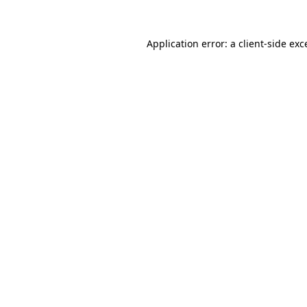
Application error: a
client
-side exc