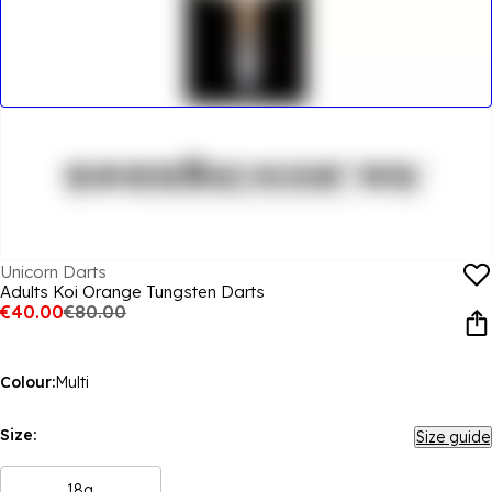
Unicorn Darts
Adults Koi Orange Tungsten Darts
€40.00
€80.00
Colour:
Multi
Size:
Size guide
18g