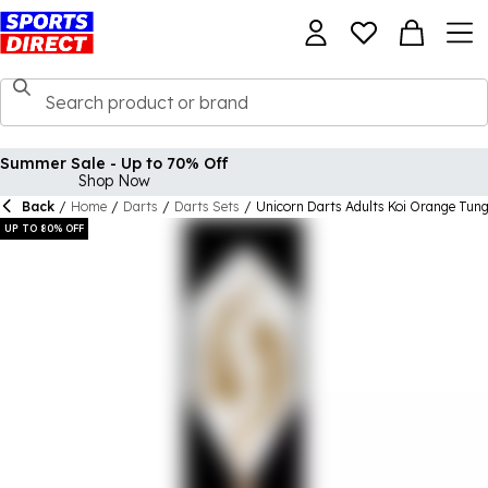
Summer Sale - Up to 70% Off
Shop Now
Back
/
Home
/
Darts
/
Darts Sets
/
Unicorn Darts Adults Koi Orange Tun
UP TO 80% OFF