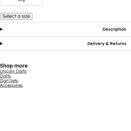
Select a size
Description
Delivery & Returns
Shop more
Unicorn Darts
Darts
Dart Sets
Accessories