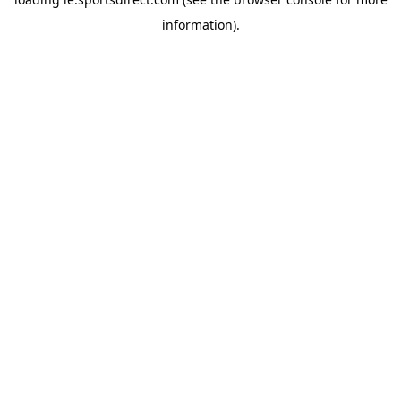
information).