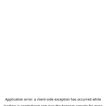
Application error: a
client
-side exception has occurred while
loading
ie.sportsdirect.com
(see the
browser console
for more