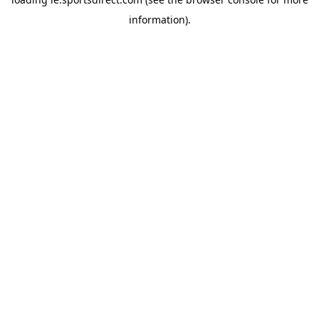
information).