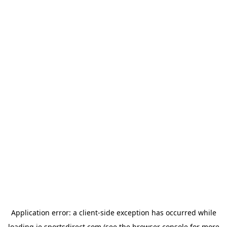
Application error: a
client
-side exception has occurred while
loading
ie.sportsdirect.com
(see the
browser console
for more