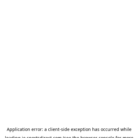
Application error: a
client
-side exception has occurred while
loading
ie.sportsdirect.com
(see the
browser console
for more