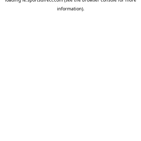
information).