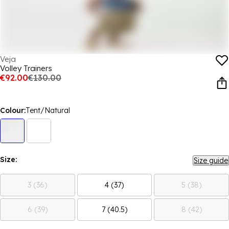
Veja
Volley Trainers
€92.00
€130.00
Colour:
Tent/Natural
Size:
Size guide
3 (36)
4 (37)
5 (38)
6 (39)
7 (40.5)
8 (42)