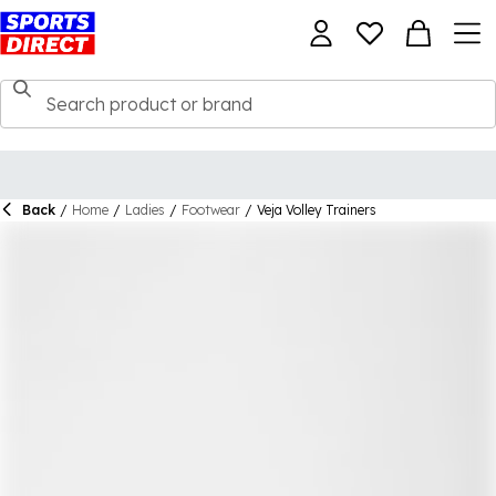
Back
/
Home
/
Ladies
/
Footwear
/
Veja Volley Trainers