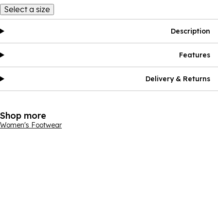
Select a size
Description
Features
Delivery & Returns
Shop more
Women's Footwear