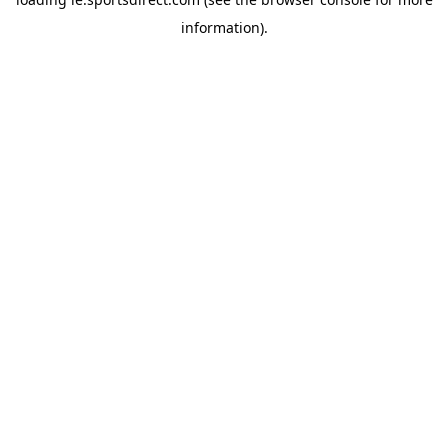
information).