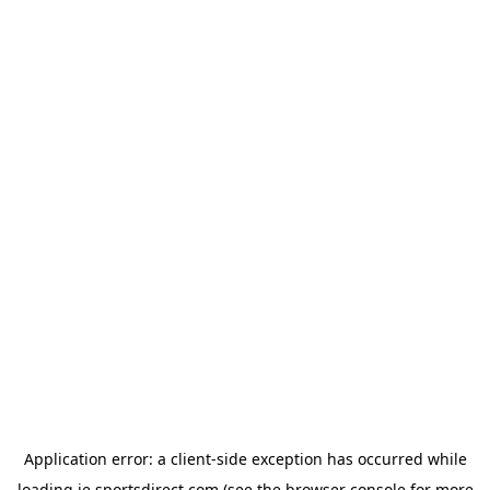
Application error: a
client
-side exception has occurred while
loading
ie.sportsdirect.com
(see the
browser console
for more