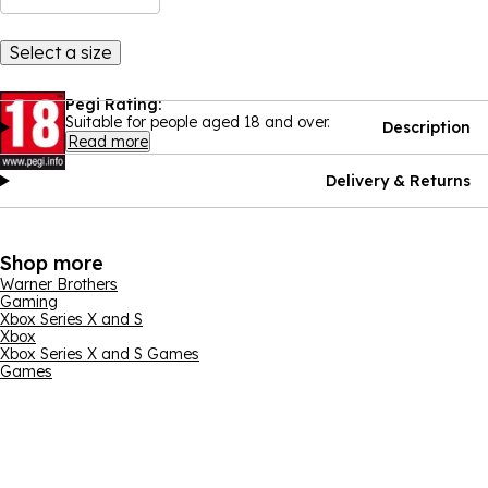
Select a size
Pegi Rating:
Suitable for people aged 18 and over.
Description
Read more
Delivery & Returns
Shop more
Warner Brothers
Gaming
Xbox Series X and S
Xbox
Xbox Series X and S Games
Games