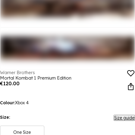
Warner Brothers
Mortal Kombat 1 Premium Edition
€120.00
Colour:
Xbox 4
Size:
Size guide
One Size