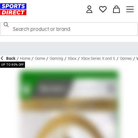
Back
/
Home
/
Game
/
Gaming
/
Xbox
/
Xbox Series X and S
/
Games
/
UP TO 80% OFF