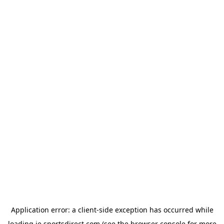
Application error: a
client
-side exception has occurred while
loading
ie.sportsdirect.com
(see the
browser console
for more