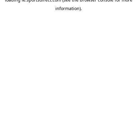
information).