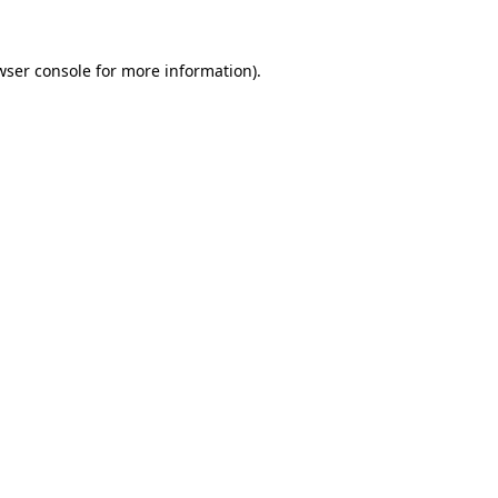
wser console
for more information).