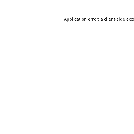
Application error: a
client
-side exc