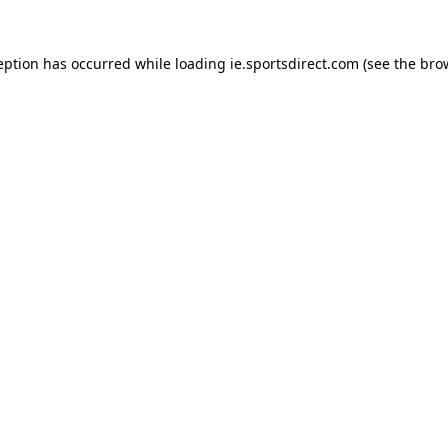
eption has occurred while loading
ie.sportsdirect.com
(see the
bro