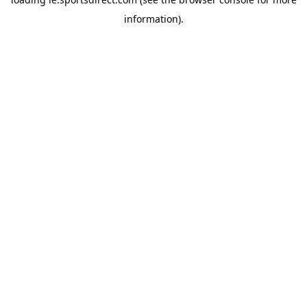
information).