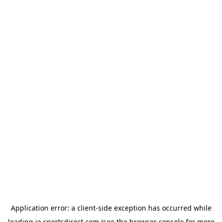
Application error: a
client
-side exception has occurred while
loading
ie.sportsdirect.com
(see the
browser console
for more