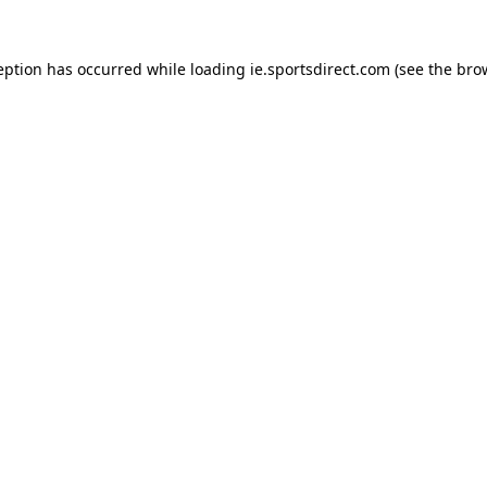
eption has occurred while loading
ie.sportsdirect.com
(see the
bro