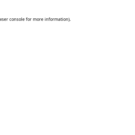
wser console
for more information).