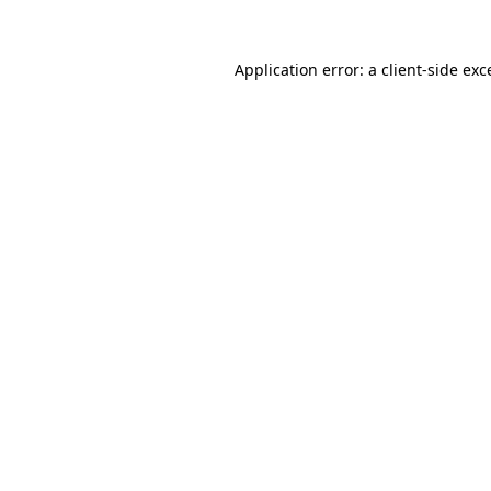
Application error: a
client
-side exc