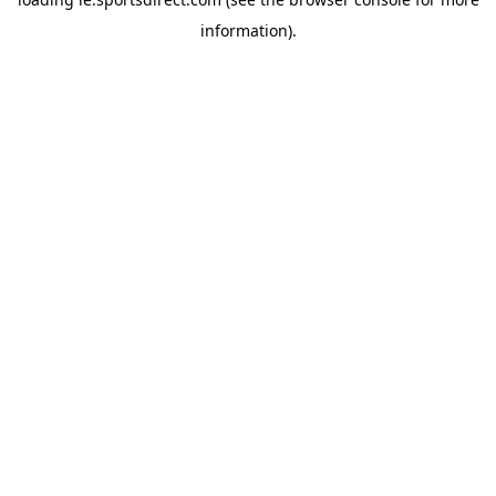
information).