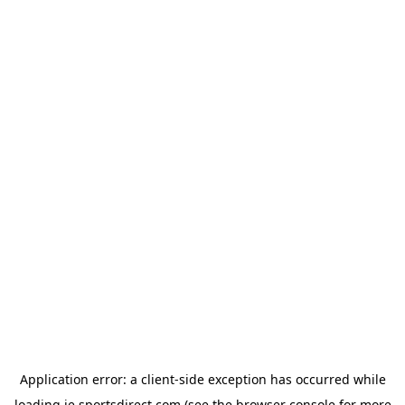
Application error: a
client
-side exception has occurred while
loading
ie.sportsdirect.com
(see the
browser console
for more