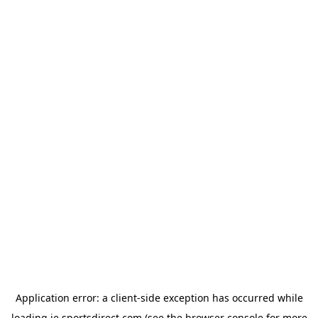
Application error: a
client
-side exception has occurred while
loading
ie.sportsdirect.com
(see the
browser console
for more