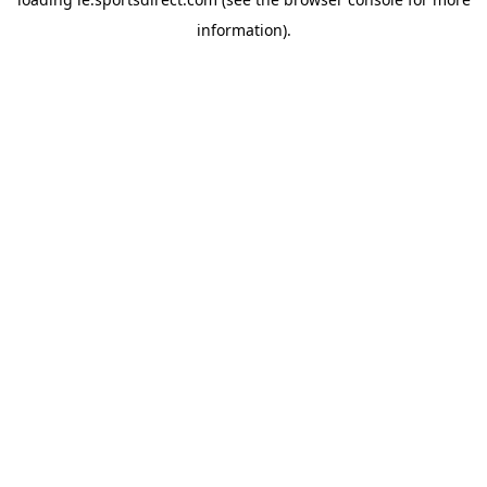
information).