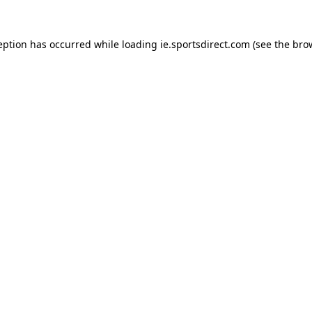
eption has occurred while loading
ie.sportsdirect.com
(see the
bro