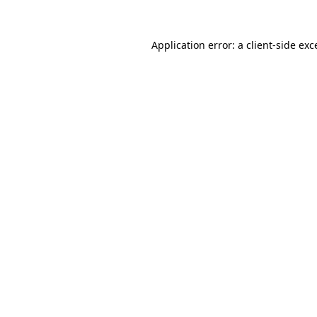
Application error: a
client
-side exc