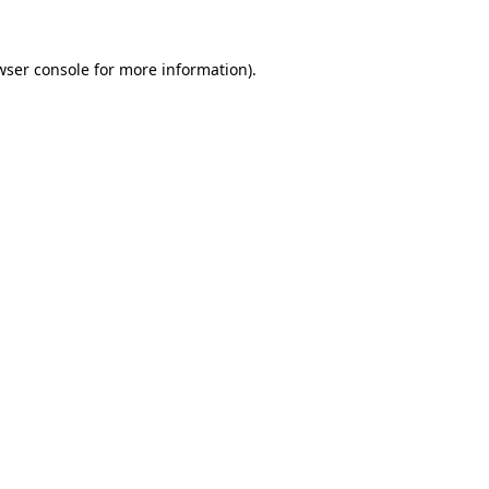
wser console
for more information).