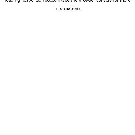
information).