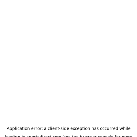
Application error: a
client
-side exception has occurred while
loading
ie.sportsdirect.com
(see the
browser console
for more