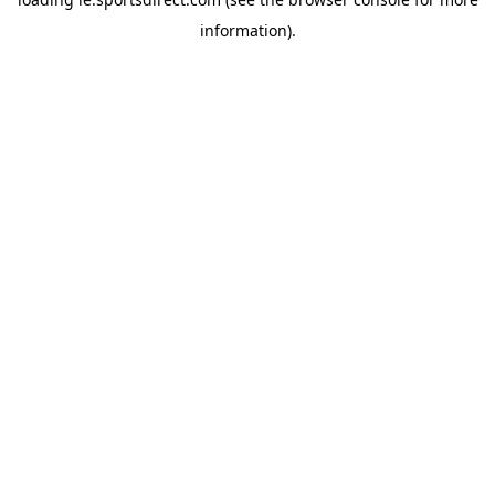
information).