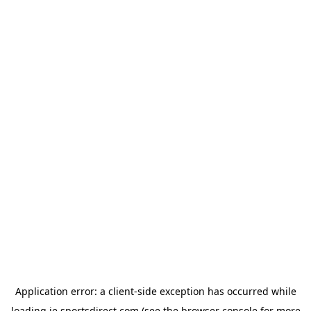
Application error: a
client
-side exception has occurred while
loading
ie.sportsdirect.com
(see the
browser console
for more