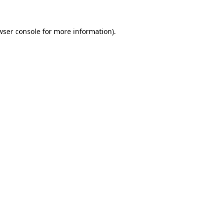
wser console
for more information).