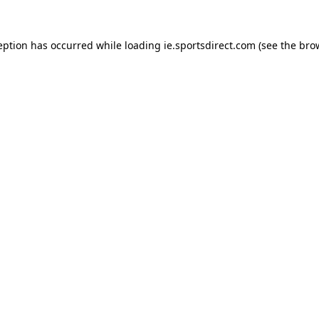
eption has occurred while loading
ie.sportsdirect.com
(see the
bro