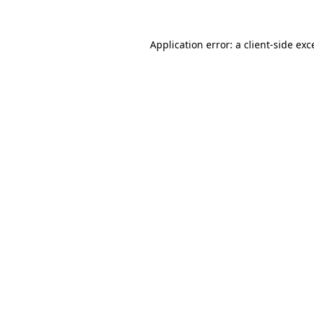
Application error: a
client
-side exc