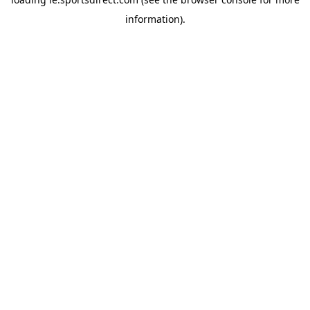
information).