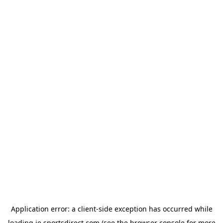
Application error: a
client
-side exception has occurred while
loading
ie.sportsdirect.com
(see the
browser console
for more