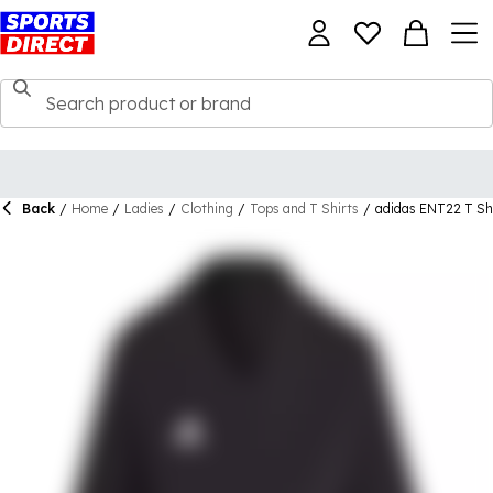
Back
/
Home
/
Ladies
/
Clothing
/
Tops and T Shirts
/
adidas ENT22 T S