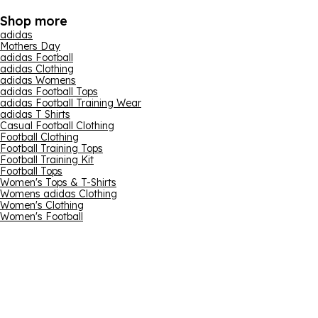
Shop more
adidas
Mothers Day
adidas Football
adidas Clothing
adidas Womens
adidas Football Tops
adidas Football Training Wear
adidas T Shirts
Casual Football Clothing
Football Clothing
Football Training Tops
Football Training Kit
Football Tops
Women's Tops & T-Shirts
Womens adidas Clothing
Women's Clothing
Women's Football