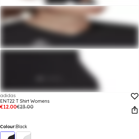
adidas
ENT22 T Shirt Womens
€12.00
€23.00
Colour:
Black