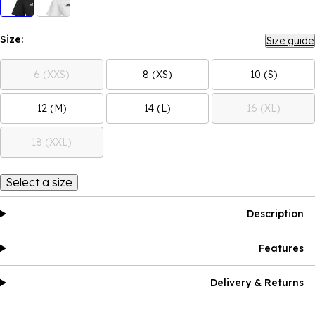
Size:
Size guide
6 (XXS)
8 (XS)
10 (S)
12 (M)
14 (L)
16 (XL)
18 (XXL)
Select a size
Description
Features
Delivery & Returns