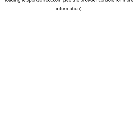
information).