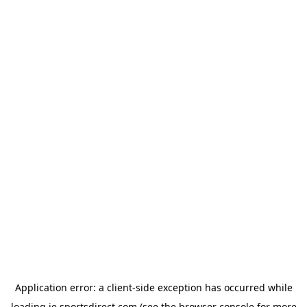
Application error: a
client
-side exception has occurred while
loading
ie.sportsdirect.com
(see the
browser console
for more