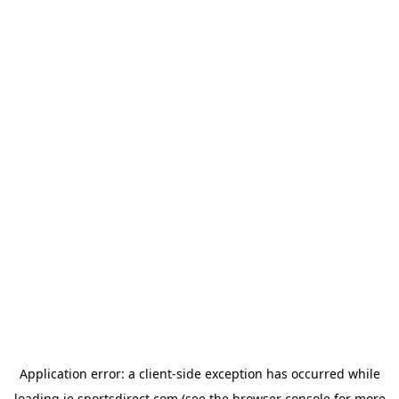
Application error: a
client
-side exception has occurred while
loading
ie.sportsdirect.com
(see the
browser console
for more