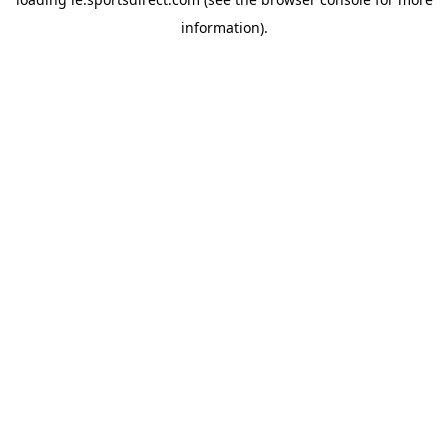
information).